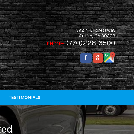
392 N Expressway
Griffin
,
GA
30223
(770)228-3500
PHONE:
TESTIMONIALS
ted