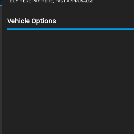
BUY HERE PAY HERE, FAST APPROVALS!!
Vehicle Options