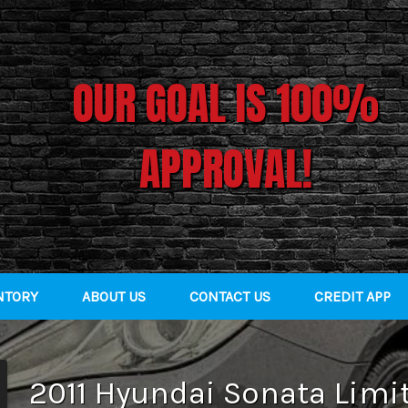
OUR GOAL IS 100%
APPROVAL!
NTORY
ABOUT US
CONTACT US
CREDIT APP
2011
Hyundai
Sonata
Limi