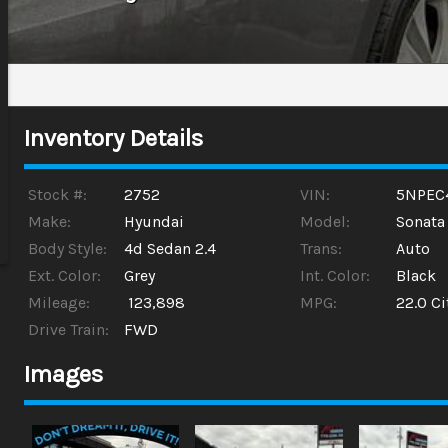
Inventory Details
Stock #:
2752
VIN:
5NPEC
Make:
Hyundai
Model:
Sonata
Body Style:
4d Sedan 2.4
Trans:
Auto
Ext. Color:
Grey
Int. Color:
Black
Mileage:
123,898
MPG:
22.0
Ci
Drive Train:
FWD
Images