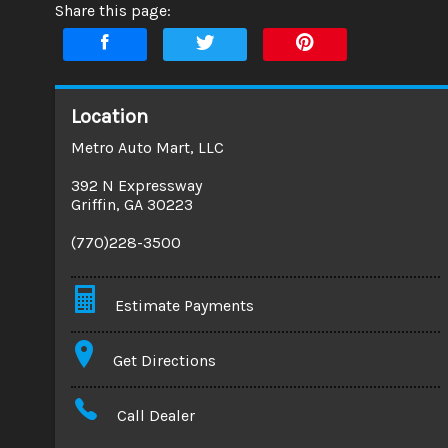
Share this page:
Location
Metro Auto Mart, LLC
392 N Expressway
Griffin
,
GA
30223
(770)228-3500
Estimate Payments
Terms
Get Directions
Amount Financed
Call Dealer
Interest Rate