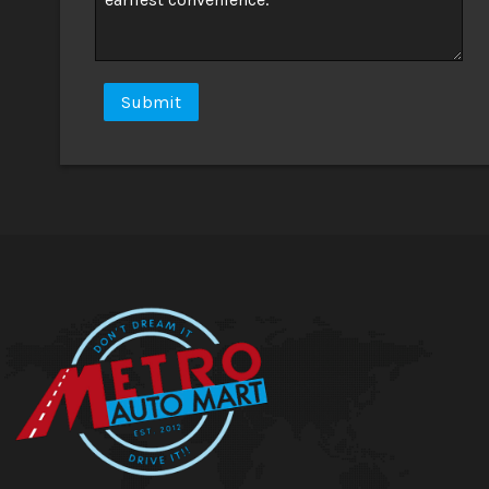
Submit