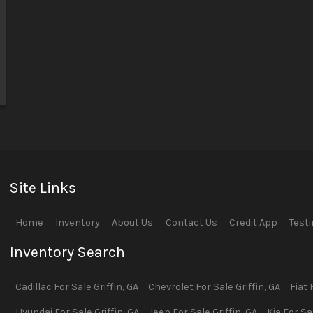
Site Links
Home
Inventory
About Us
Contact Us
Credit App
Test
Inventory Search
Cadillac
For Sale
Griffin
,
GA
Chevrolet
For Sale
Griffin
,
GA
Fiat
F
Hyundai
For Sale
Griffin
,
GA
Jeep
For Sale
Griffin
,
GA
Kia
For Sa