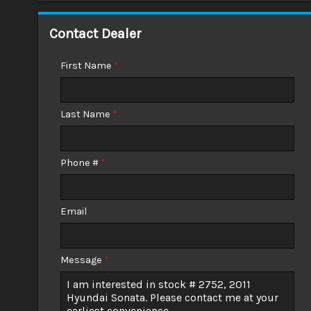
Down Payment
Contact Dealer
Trade-In Value
First Name
*
Calculate
Last Name
*
$0.02
/ month
Phone #
*
Email
Message
*