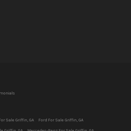
imonials
or Sale
Griffin
,
GA
Ford
For Sale
Griffin
,
GA
le
Griffin
,
GA
Mercedes-Benz
For Sale
Griffin
,
GA