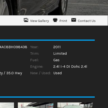
View Gallery
Print
Contact Us
4AC8BH098438
Year:
2011
Trim:
Limited
Fuel:
Gas
Engine:
2.4l I-4 DI Dohc 2.4l
ty /
35.0
Hwy
New / Used:
Used