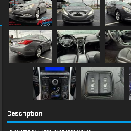
Description