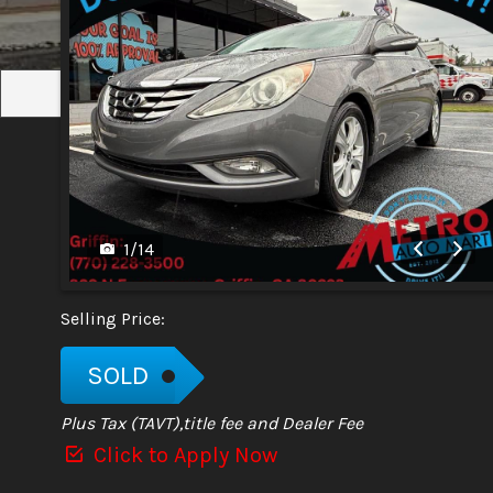
1
/
14
Selling Price:
SOLD
Plus Tax (TAVT),title fee and Dealer Fee
Click to Apply Now