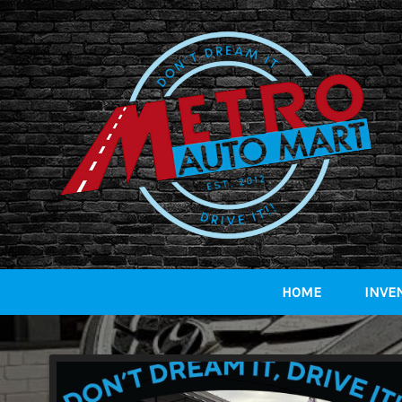
HOME
INVE