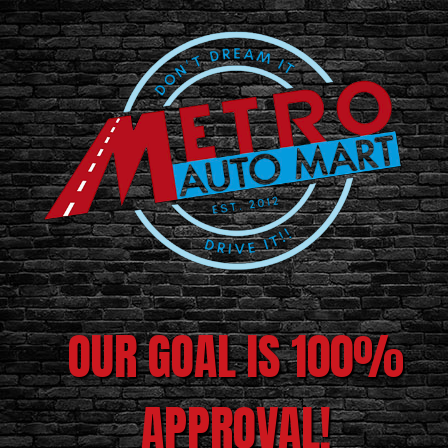
OUR GOAL IS 100%
APPROVAL!