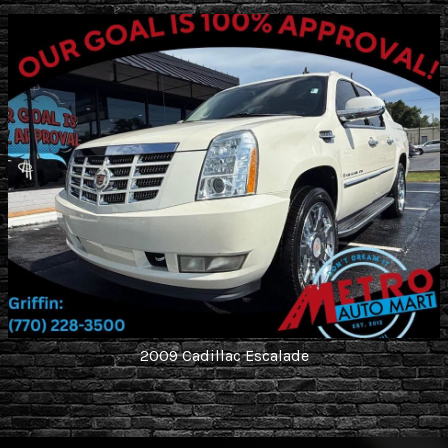
2009
Cadillac
Escalade