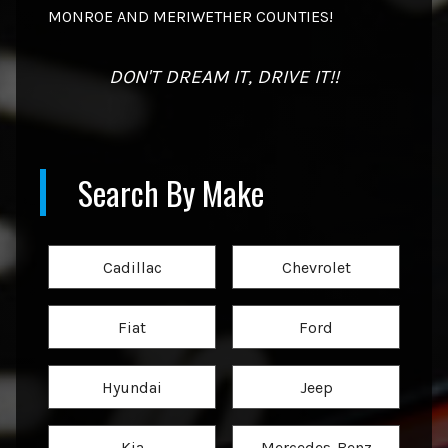
MONROE AND MERIWETHER COUNTIES!
DON'T DREAM IT, DRIVE IT!!
Search By Make
Cadillac
Chevrolet
Fiat
Ford
Hyundai
Jeep
Kia
Mercedes-Benz