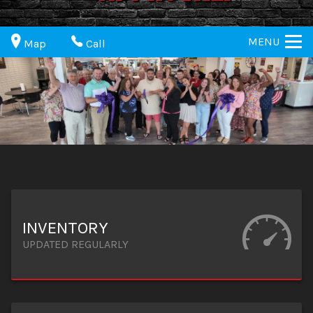
MENU
Map
Call
INVENTORY
UPDATED REGULARLY