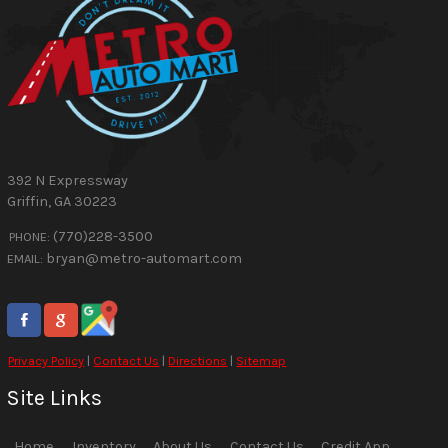
392 N Expressway
Griffin
,
GA
30223
(770)228-3500
PHONE:
bryan@metro-automart.com
EMAIL:
Privacy Policy
|
Contact Us
|
Directions
|
Sitemap
Site Links
Home
Inventory
About Us
Contact Us
Credit App