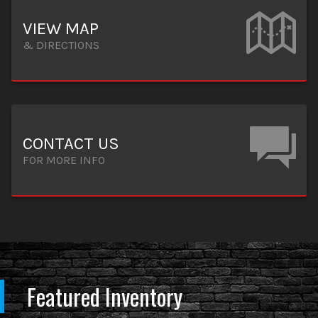
VIEW MAP
& DIRECTIONS
CONTACT US
FOR MORE INFO
Featured Inventory