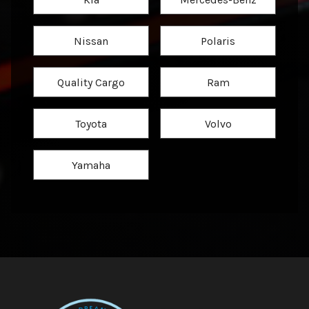
Nissan
Polaris
Quality Cargo
Ram
Toyota
Volvo
Yamaha