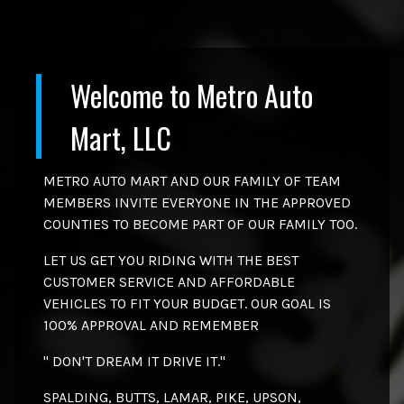
Welcome to
Metro Auto
Mart, LLC
METRO AUTO MART AND OUR FAMILY OF TEAM
MEMBERS INVITE EVERYONE IN THE APPROVED
COUNTIES TO BECOME PART OF OUR FAMILY TOO.
LET US GET YOU RIDING WITH THE BEST
CUSTOMER SERVICE AND AFFORDABLE
VEHICLES TO FIT YOUR BUDGET. OUR GOAL IS
100% APPROVAL AND REMEMBER
" DON'T DREAM IT DRIVE IT."
SPALDING, BUTTS, LAMAR, PIKE, UPSON,