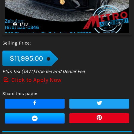
1
/
13
Selling Price:
$11,995.00
Plus Tax (TAVT),title fee and Dealer Fee
Click to Apply Now
Share this page: