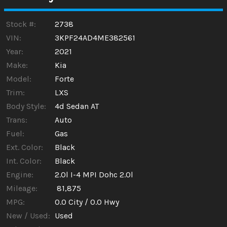
Calculate
Stock #:
2738
VIN:
3KPF24AD4ME382561
Year:
2021
$187.66
/ month
Make:
Kia
Model:
Forte
Trim:
LXS
Body Style:
4d Sedan AT
Trans:
Auto
Fuel:
Gas
Ext. Color:
Black
Int. Color:
Black
Engine:
2.0l I-4 MPI Dohc 2.0l
Mileage:
81,875
MPG:
0.0
City /
0.0
Hwy
New / Used:
Used