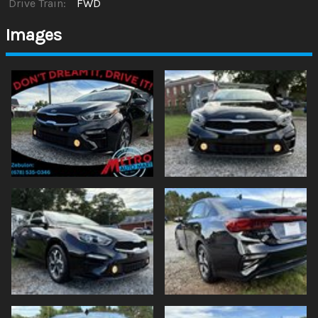
Drive Train:
FWD
Images