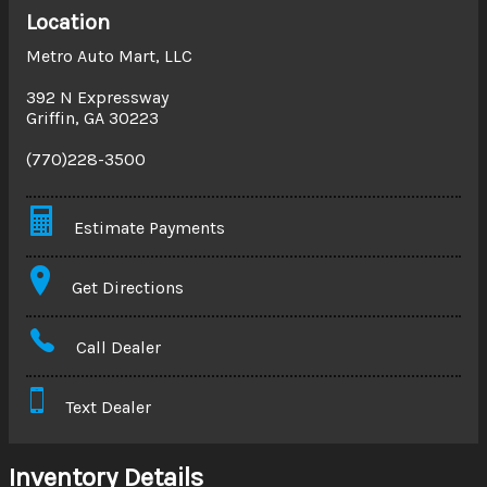
Location
Metro Auto Mart, LLC
392 N Expressway
Griffin
,
GA
30223
(770)228-3500
Estimate Payments
Terms
Get Directions
Amount Financed
Call Dealer
Interest Rate
Text Dealer
Down Payment
Trade-In Value
Inventory Details