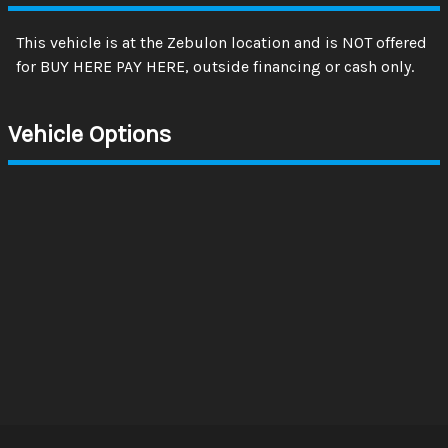
This vehicle is at the Zebulon location and is NOT offered
for BUY HERE PAY HERE, outside financing or cash only.
Vehicle Options