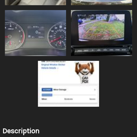
Description