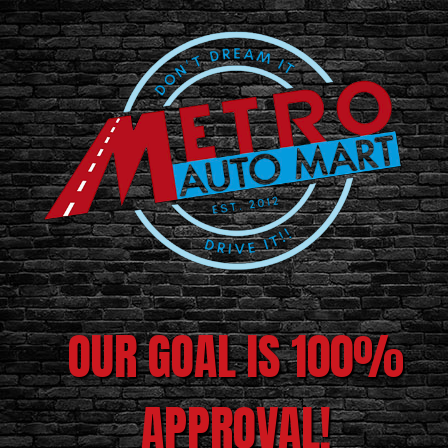
OUR GOAL IS 100%
APPROVAL!