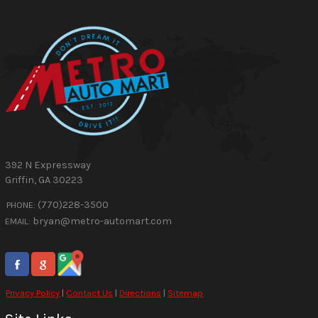
392 N Expressway
Griffin
,
GA
30223
(770)228-3500
PHONE:
bryan@metro-automart.com
EMAIL:
Privacy Policy
|
Contact Us
|
Directions
|
Sitemap