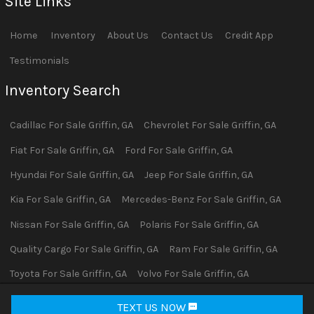
Site Links
Home
Inventory
About Us
Contact Us
Credit App
Testimonials
Inventory Search
Cadillac
For Sale
Griffin
,
GA
Chevrolet
For Sale
Griffin
,
GA
Fiat
For Sale
Griffin
,
GA
Ford
For Sale
Griffin
,
GA
Hyundai
For Sale
Griffin
,
GA
Jeep
For Sale
Griffin
,
GA
Kia
For Sale
Griffin
,
GA
Mercedes-Benz
For Sale
Griffin
,
GA
Nissan
For Sale
Griffin
,
GA
Polaris
For Sale
Griffin
,
GA
Quality Cargo
For Sale
Griffin
,
GA
Ram
For Sale
Griffin
,
GA
Toyota
For Sale
Griffin
,
GA
Volvo
For Sale
Griffin
,
GA
Yamaha
For Sale
Griffin
,
GA
TEXT US NOW
Request Info