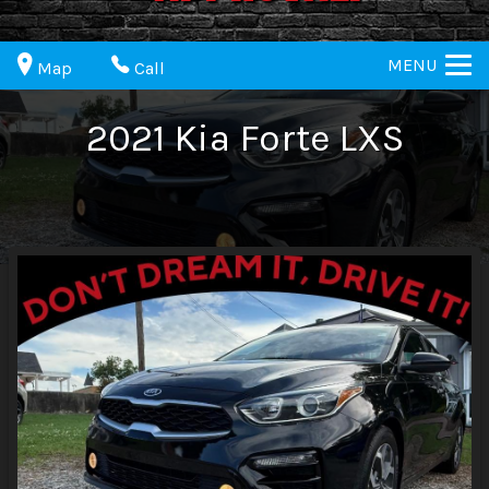
MENU
Map
Call
2021
Kia
Forte
LXS