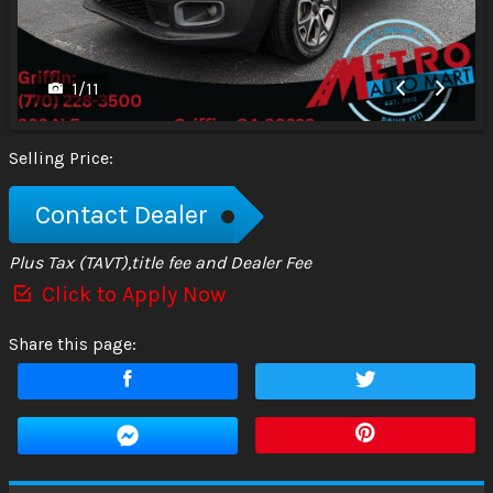
1
/
11
Selling Price:
Contact Dealer
Plus Tax (TAVT),title fee and Dealer Fee
Click to Apply Now
Share this page: