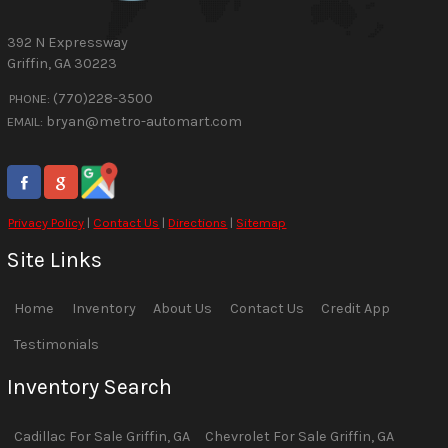
392 N Expressway
Griffin
,
GA
30223
(770)228-3500
PHONE:
bryan@metro-automart.com
EMAIL:
Privacy Policy
|
Contact Us
|
Directions
|
Sitemap
Site Links
Home
Inventory
About Us
Contact Us
Credit App
Testimonials
Inventory Search
Cadillac
For Sale
Griffin
,
GA
Chevrolet
For Sale
Griffin
,
GA