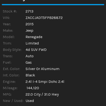
Calculate
Stock #:
2713
VIN:
ZACCJADT5FPB28872
Year:
2015
Make:
Jeep
Model:
Renegade
Trim:
Limited
Body Style:
4d SUV FWD
Trans:
Auto
Fuel:
Gas
Ext. Color:
Silver Or Aluminum
Int. Color:
Black
Engine:
2.4l I-4 Smpi Dohc 2.4l
Mileage:
144,120
MPG:
22.0
City /
31.0
Hwy
New / Used:
Used