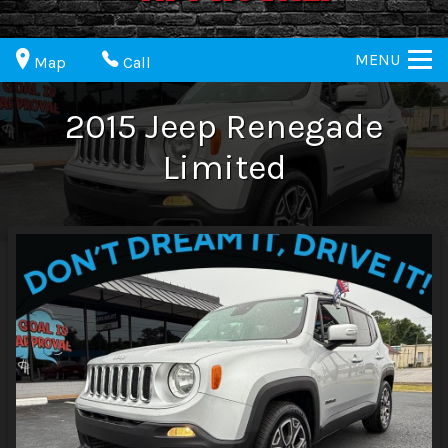
MENU
Map
Call
2015
Jeep
Renegade
Limited