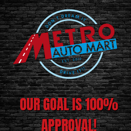
OUR GOAL IS 100%
APPROVAL!