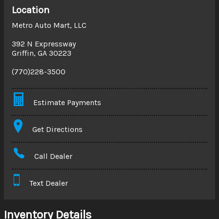
Location
Metro Auto Mart, LLC
392 N Expressway
Griffin
,
GA
30223
(770)228-3500
Estimate Payments
Terms
Get Directions
Amount Financed
Call Dealer
Interest Rate
Text Dealer
Down Payment
Trade-In Value
Inventory Details