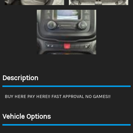
Description
BUY HERE PAY HERE!! FAST APPROVAL NO GAMES!!
Vehicle Options