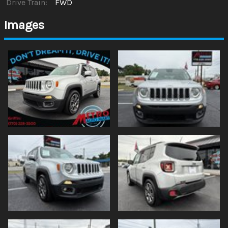
Drive Train:
FWD
Images